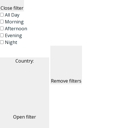
Close filter
All Day
Morning
Afternoon
Evening
Night
Country
:
Remove filters
Open filter