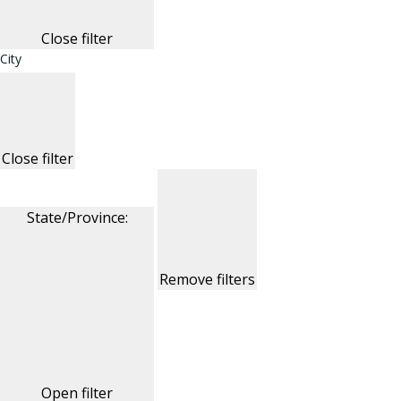
Close filter
City
Close filter
State/Province
:
Remove filters
Open filter