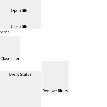
Open filter
Close filter
Series
Close filter
Event Status
:
Remove filters