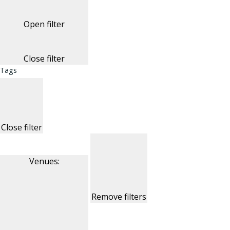
Open filter
Close filter
Tags
Close filter
Venues
:
Remove filters