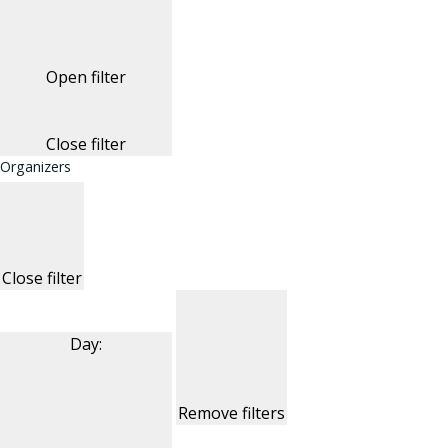
Open filter
Close filter
Organizers
Close filter
Day
:
Remove filters