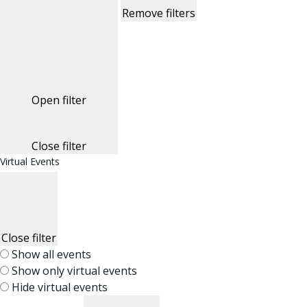
Remove filters
Open filter
Close filter
Virtual Events
Close filter
Show all events
Show only virtual events
Hide virtual events