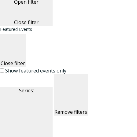
Open filter
Close filter
Featured Events
Close filter
Show featured events only
Series
:
Remove filters