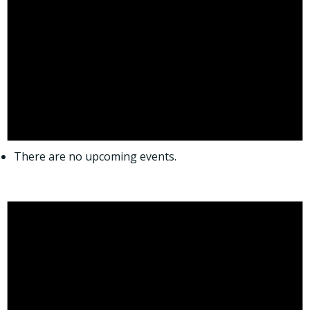
There are no upcoming events.