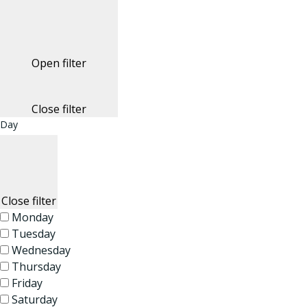
Open filter
Close filter
Day
Close filter
Monday
Tuesday
Wednesday
Thursday
Friday
Saturday