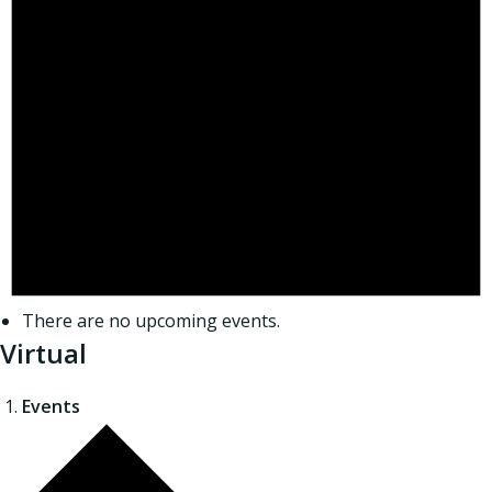
There are no upcoming events.
Virtual
Events