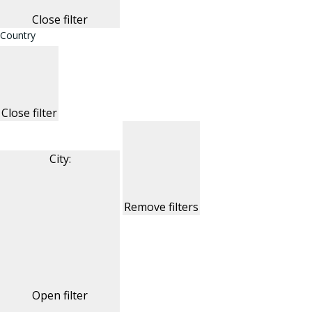
Close filter
Country
Close filter
City
:
Remove filters
Open filter