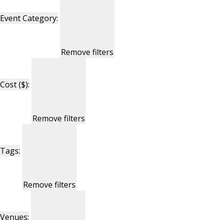
Event Category
:
Remove filters
Cost ($)
:
Remove filters
Tags
:
Remove filters
Venues
: