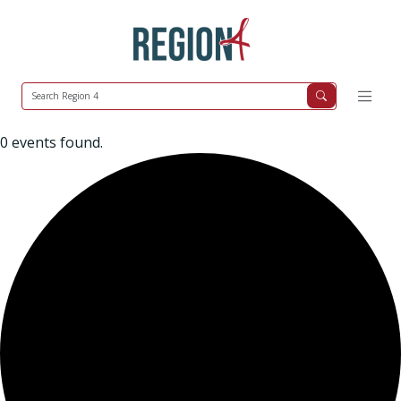
0 events found.