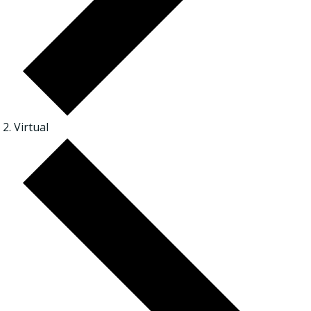
Virtual