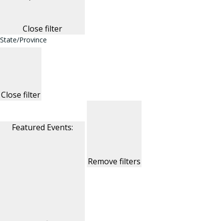
Close filter
State/Province
Close filter
Featured Events
:
Remove filters