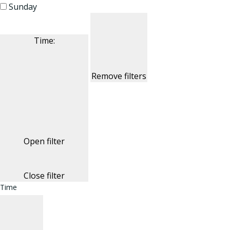
Sunday
Time
:
Remove filters
Open filter
Close filter
Time