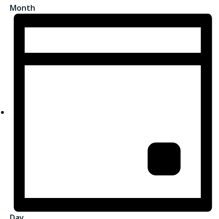
Month
Day