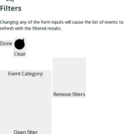
Filters
Changing any of the form inputs will cause the list of events to
refresh with the filtered results.
Done
Clear
Event Category
:
Remove filters
Open filter