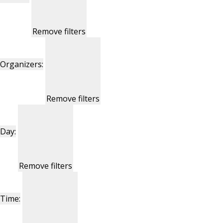
Remove filters
Organizers
:
Remove filters
Day
:
Remove filters
Time
: