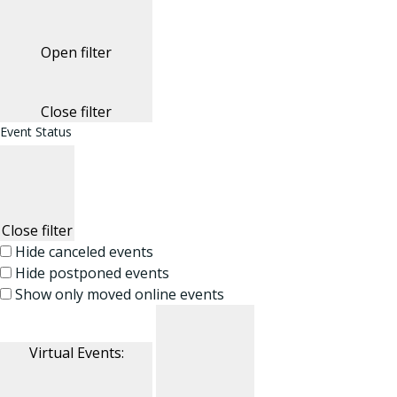
Open filter
Close filter
Event Status
Close filter
Hide canceled events
Hide postponed events
Show only moved online events
Virtual Events
: