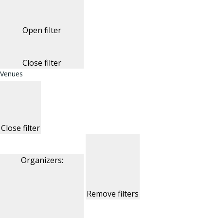
Open filter
Close filter
Venues
Close filter
Organizers
:
Remove filters