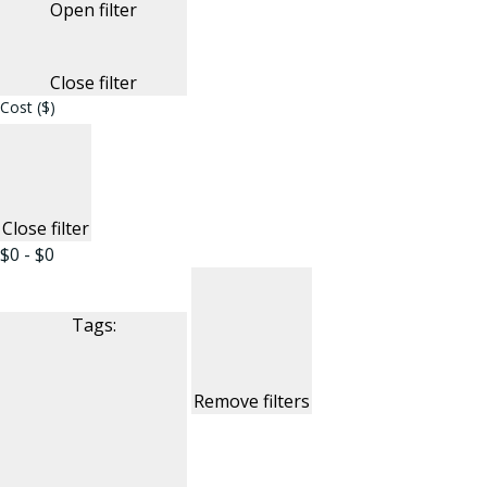
Open filter
Close filter
Cost ($)
Close filter
$0 - $0
Tags
:
Remove filters