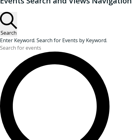
Events Search and Views Navigation
Search
Enter Keyword. Search for Events by Keyword.