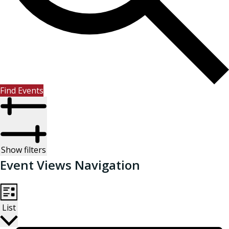
Find Events
Show filters
Event Views Navigation
List