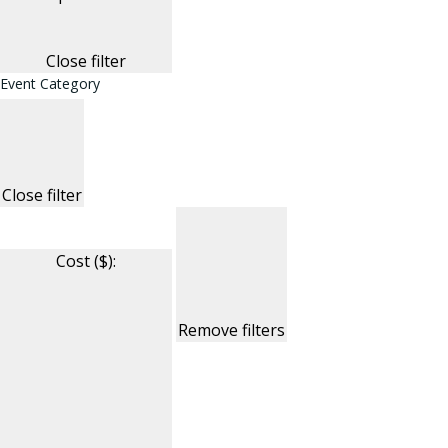
Close filter
Event Category
Close filter
Cost ($)
:
Remove filters