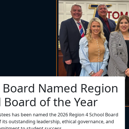
. Hill Named Region 4
endent of the Year
t Dr. Tory C. Hill has been selected as the 2026 Region
Superintendent of the Year!