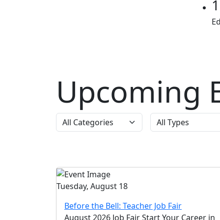
1
E
Upcoming E
Tuesday, August 18
Before the Bell: Teacher Job Fair
August 2026 Job Fair Start Your Career in