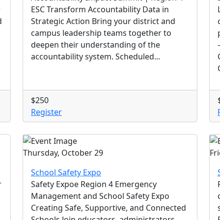
r
ESC Transform Accountability Data in
d
Strategic Action Bring your district and
campus leadership teams together to
deepen their understanding of the
accountability system. Scheduled...
$250
Register
Thursday, October 29
Fr
School Safety Expo
r
Safety Expoe Region 4 Emergency
Management and School Safety Expo
Creating Safe, Supportive, and Connected
Schools Join educators, administrators,