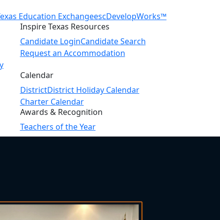
Texas Education Exchange
escDevelopWorks™
Inspire Texas Resources
Candidate Login
Candidate Search
Request an Accommodation
y
Calendar
District
District Holiday Calendar
Charter Calendar
Awards & Recognition
Teachers of the Year