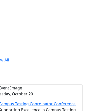
w All
esday, October 20
Campus Testing Coordinator Conference
Supporting Excellence in Campus Testing