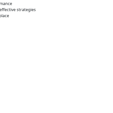
ormance
effective strategies
place