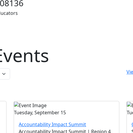
08136
ducators
vents
Vie
Tuesday, September 15
Tu
Accountability Impact Summit
Accountability Impact Summit | Region 4