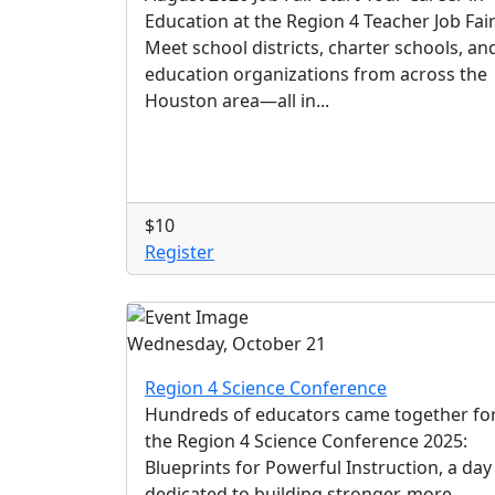
Education at the Region 4 Teacher Job Fai
Meet school districts, charter schools, an
education organizations from across the
Houston area—all in...
$10
Register
Wednesday, October 21
Region 4 Science Conference
Hundreds of educators came together fo
the Region 4 Science Conference 2025:
Blueprints for Powerful Instruction, a day
dedicated to building stronger, more