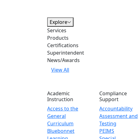
Explore
Services
Products
Certifications
Superintendent
News/Awards
View All
Academic
Compliance
Instruction
Support
Access to the
Accountability
General
Assessment and
Curriculum
Testing
Bluebonnet
PEIMS
Learning
Special