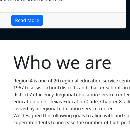
Read More
Who we are
Region 4 is one of 20 regional education service cent
1967 to assist school districts and charter schools 
districts’ efficiency. Regional education service cent
education units. Texas Education Code, Chapter 8, allo
served by a regional education service center.
We designed the following goals to align with and
superintendents to increase the number of high-perf