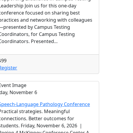
Leadership Join us for this one-day
conference focused on sharing best
practices and networking with colleagues
—presented by Campus Testing
Coordinators, for Campus Testing
Coordinators. Presented...
$99
Register
iday, November 6
Speech-Language Pathology Conference
Practical strategies. Meaningful
connections. Better outcomes for
students. Friday, November 6, 2026 |
Region 4 McKinney Conference Center A