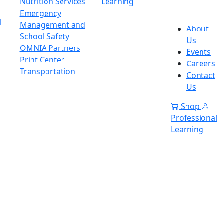
Nutrition Services
Learning
Emergency
l
Management and
About
School Safety
Us
OMNIA Partners
Events
Print Center
Careers
Transportation
Contact
Us
Shop
Professional
Learning