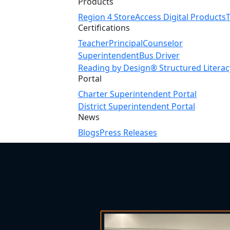
Products
Region 4 Store
Access Digital Products
Certifications
Teacher
Principal
Counselor
Superintendent
Bus Driver
Reading by Design® Structured Literac
Portal
Charter Superintendent Portal
District Superintendent Portal
News
Blogs
Press Releases