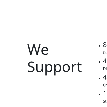
We
8
Co
4
Support
Di
4
Ch
1
St