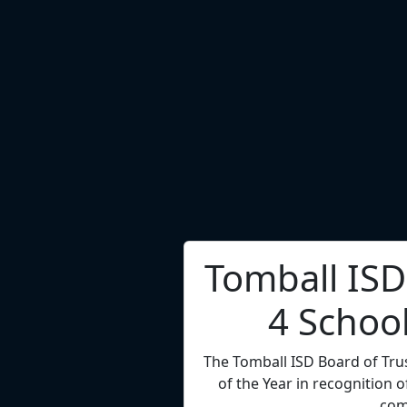
Dr. Tory C
Superint
Channelview ISD Superintenden
4 