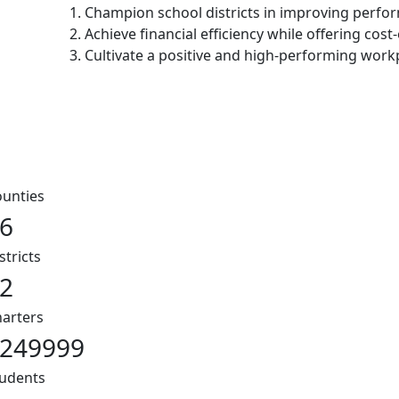
1. Champion school districts in improving perf
2. Achieve financial efficiency while offering cost-
3. Cultivate a positive and high-performing work
unties
6
stricts
2
arters
249999
udents