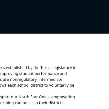
ers established by the Texas Legislature in
in improving student performance and
ers are nonregulatory, intermediate
ws each school district to voluntarily be
 support our North Star Goal—empowering
orming campuses in their districts: