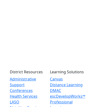
District Resources
Learning Solutions
Administrative
Canvas
Support
Distance Learning
Conferences
DMAC
Health Services
escDevelopWorks™
LASO
Professional