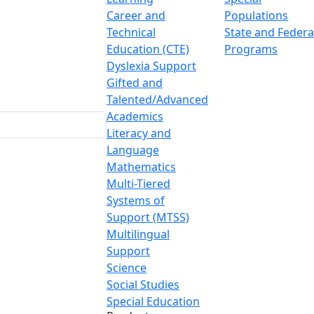
Career and
Populations
Technical
State and Federa
Education (CTE)
Programs
Dyslexia Support
Gifted and
Talented/Advanced
Academics
Literacy and
Language
Mathematics
Multi-Tiered
Systems of
Support (MTSS)
Multilingual
Support
Science
Social Studies
Special Education