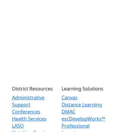
District Resources
Learning Solutions
Administrative
Canvas
Support
Distance Learning
Conferences
DMAC
Health Services
escDevelopWorks™
LASO
Professional