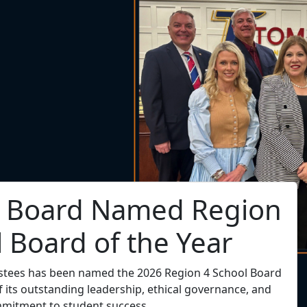
. Hill Named Region 4
endent of the Year
t Dr. Tory C. Hill has been selected as the 2026 Region
Superintendent of the Year!