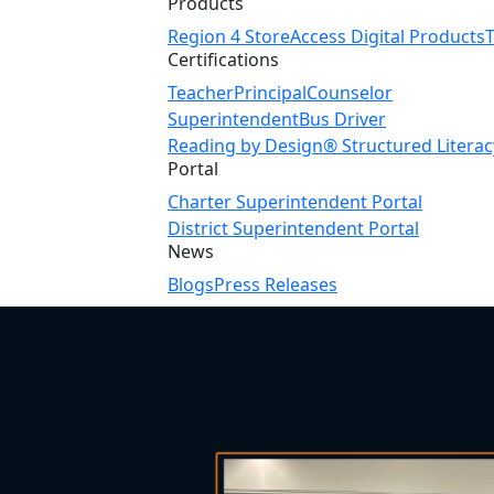
Products
Region 4 Store
Access Digital Products
Certifications
Teacher
Principal
Counselor
Superintendent
Bus Driver
Reading by Design® Structured Literac
Portal
Charter Superintendent Portal
District Superintendent Portal
News
Blogs
Press Releases