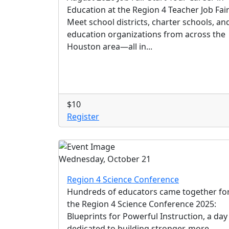
Education at the Region 4 Teacher Job Fai
Meet school districts, charter schools, an
education organizations from across the
Houston area—all in...
$10
Register
Wednesday, October 21
Region 4 Science Conference
Hundreds of educators came together fo
the Region 4 Science Conference 2025:
Blueprints for Powerful Instruction, a day
dedicated to building stronger, more