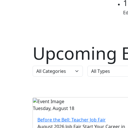
1
E
Upcoming E
Tuesday, August 18
Before the Bell: Teacher Job Fair
August 2026 Job Fair Start Your Career in