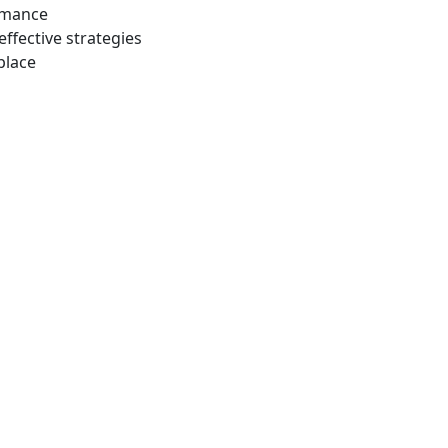
ormance
effective strategies
place