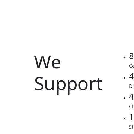
We
8
Co
4
Support
Di
4
Ch
1
St