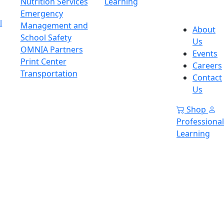
Nutrition Services
Learning
Emergency
l
Management and
About
School Safety
Us
OMNIA Partners
Events
Print Center
Careers
Transportation
Contact
Us
Shop
Professional
Learning