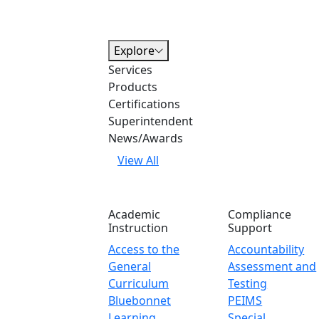
Explore
Services
Products
Certifications
Superintendent
News/Awards
View All
Academic
Compliance
Instruction
Support
Access to the
Accountability
General
Assessment and
Curriculum
Testing
Bluebonnet
PEIMS
Learning
Special