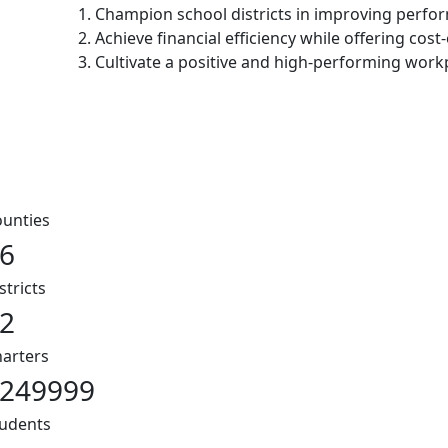
1. Champion school districts in improving perf
2. Achieve financial efficiency while offering cost-
3. Cultivate a positive and high-performing work
unties
6
stricts
2
arters
249999
udents