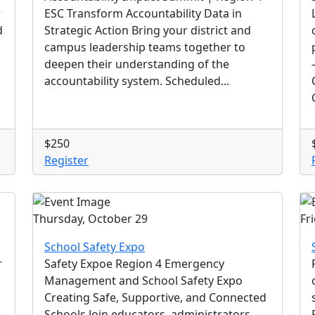
r
ESC Transform Accountability Data in
d
Strategic Action Bring your district and
campus leadership teams together to
deepen their understanding of the
accountability system. Scheduled...
$250
Register
Thursday, October 29
Fr
School Safety Expo
r
Safety Expoe Region 4 Emergency
Management and School Safety Expo
Creating Safe, Supportive, and Connected
Schools Join educators, administrators,