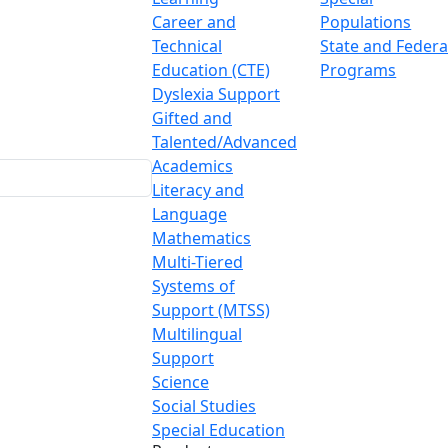
Career and
Populations
Technical
State and Federa
Education (CTE)
Programs
Dyslexia Support
Gifted and
Talented/Advanced
Academics
Literacy and
Language
Mathematics
Multi-Tiered
Systems of
Support (MTSS)
Multilingual
Support
Science
Social Studies
Special Education