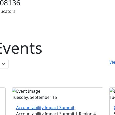
08136
ducators
vents
Vie
Tuesday, September 15
Tu
Accountability Impact Summit
Accountability Impact Summit | Region 4