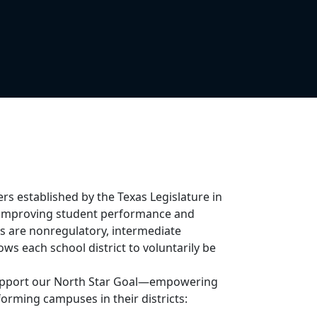
ers established by the Texas Legislature in
in improving student performance and
ers are nonregulatory, intermediate
ws each school district to voluntarily be
 support our North Star Goal—empowering
orming campuses in their districts: