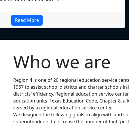
Read More
Who we are
Region 4 is one of 20 regional education service cent
1967 to assist school districts and charter schools 
districts’ efficiency. Regional education service cent
education units. Texas Education Code, Chapter 8, allo
served by a regional education service center.
We designed the following goals to align with and
superintendents to increase the number of high-perf