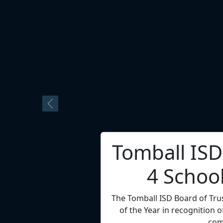
Dr. Tory C
Superint
Channelview ISD Superintenden
4 