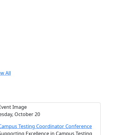
w All
esday, October 20
Campus Testing Coordinator Conference
Supporting Excellence in Campus Testing