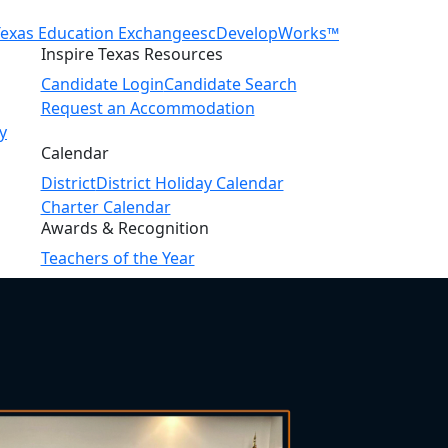
Texas Education Exchange
escDevelopWorks™
Inspire Texas Resources
Candidate Login
Candidate Search
Request an Accommodation
y
Calendar
District
District Holiday Calendar
Charter Calendar
Awards & Recognition
Teachers of the Year