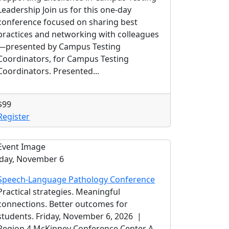
Leadership Join us for this one-day
conference focused on sharing best
practices and networking with colleagues
—presented by Campus Testing
Coordinators, for Campus Testing
Coordinators. Presented...
$99
Register
iday, November 6
Speech-Language Pathology Conference
Practical strategies. Meaningful
connections. Better outcomes for
students. Friday, November 6, 2026 |
Region 4 McKinney Conference Center A