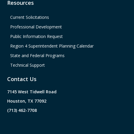
Resources
Current Solicitations
Professional Development
Public Information Request
Region 4 Superintendent Planning Calendar
State and Federal Programs
Technical Support
Contact Us
7145 West Tidwell Road
Houston, TX 77092
(713) 462-7708