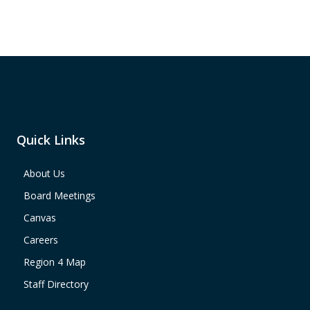
Quick Links
About Us
Board Meetings
Canvas
Careers
Region 4 Map
Staff Directory