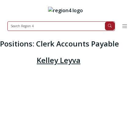
Positions:
Clerk Accounts Payable
Kelley Leyva