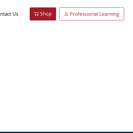
Shop
ntact Us
Professional Learning