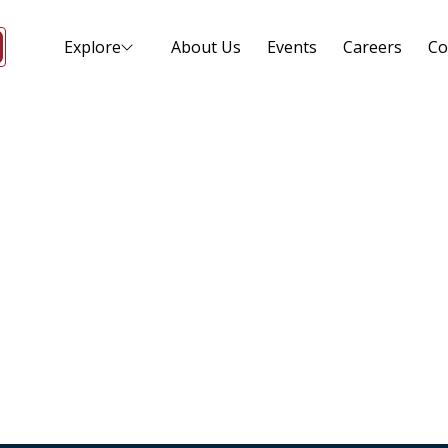
Explore
About Us
Events
Careers
Co