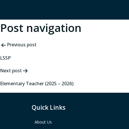
Post navigation
Previous post
LSSP
Next post
Elementary Teacher (2025 – 2026)
Quick Links
About Us