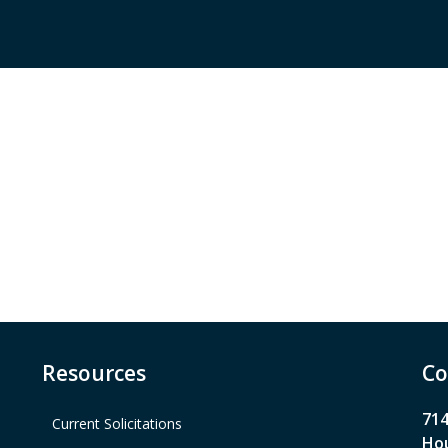
Resources
Co
714
Current Solicitations
Hou