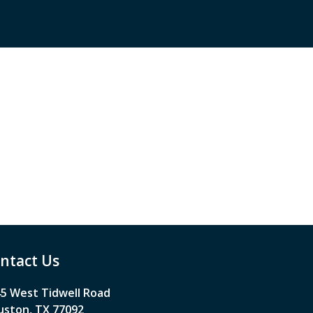
ntact Us
5 West Tidwell Road
ston, TX 77092