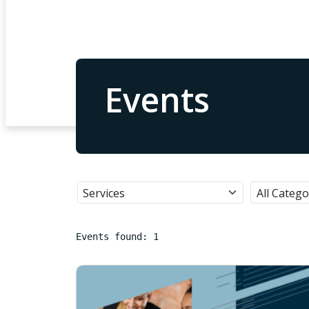
Events
Events found: 1