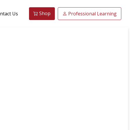
Shop
ntact Us
Professional Learning