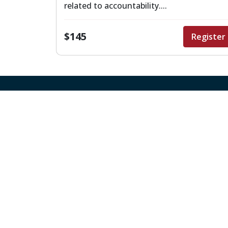
related to accountability....
$145
Register
Quick Links
About Us
Board Meetings
Canvas
Careers
Region 4 Map
Staff Directory