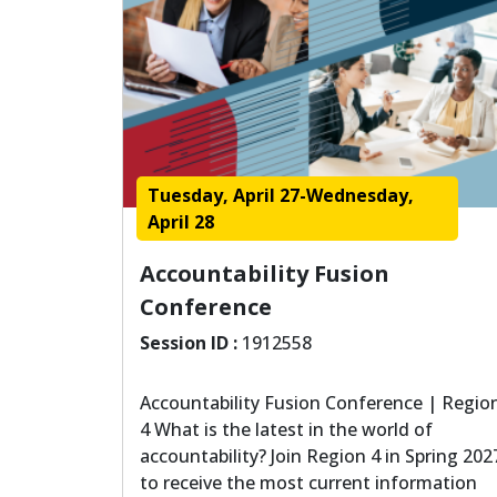
Tuesday, April 27-Wednesday,
April 28
Accountability Fusion
Conference
Session ID :
1912558
Accountability Fusion Conference | Regio
4 What is the latest in the world of
accountability? Join Region 4 in Spring 202
to receive the most current information