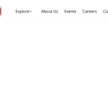
Explore
About Us
Events
Careers
Co