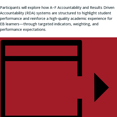
Participants will explore how A–F Accountability and Results Driven
Accountability (RDA) systems are structured to highlight student
performance and reinforce a high-quality academic experience for
EB learners—through targeted indicators, weighting, and
performance expectations.