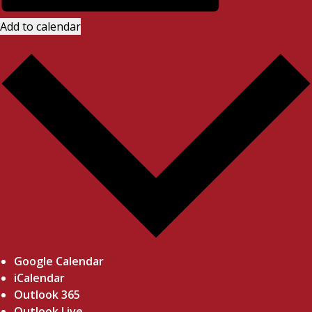
Add to calendar
Google Calendar
iCalendar
Outlook 365
Outlook Live