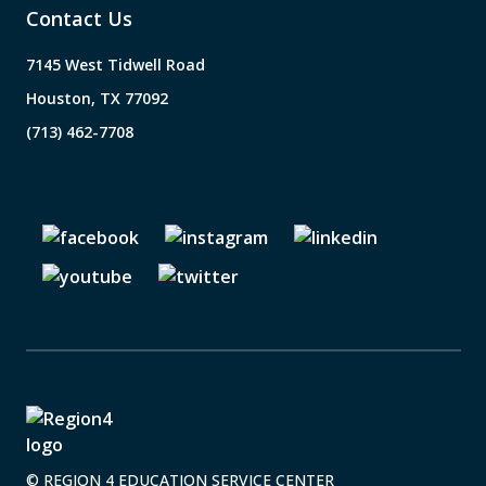
Contact Us
7145 West Tidwell Road
Houston, TX 77092
(713) 462-7708
© REGION 4 EDUCATION SERVICE CENTER