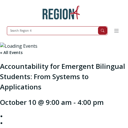
« All Events
Accountability for Emergent Bilingual
Students: From Systems to
Applications
October 10 @ 9:00 am
-
4:00 pm