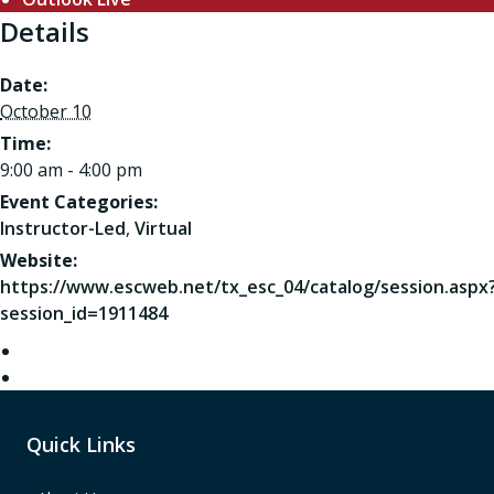
Details
Date:
October 10
Time:
9:00 am - 4:00 pm
Event Categories:
Instructor-Led
,
Virtual
Website:
https://www.escweb.net/tx_esc_04/catalog/session.aspx
session_id=1911484
Quick Links