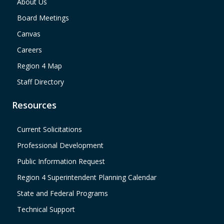
About Us
Board Meetings
Canvas
Careers
Region 4 Map
Staff Directory
Resources
Current Solicitations
Professional Development
Public Information Request
Region 4 Superintendent Planning Calendar
State and Federal Programs
Technical Support