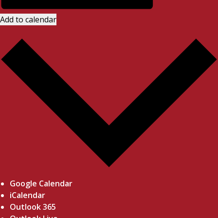
Add to calendar
Google Calendar
iCalendar
Outlook 365