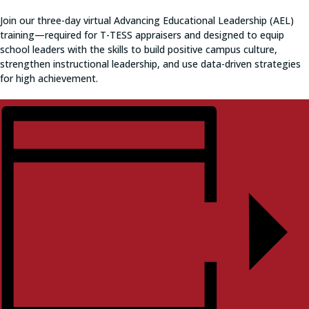
Join our three-day virtual Advancing Educational Leadership (AEL)
training—required for T-TESS appraisers and designed to equip
school leaders with the skills to build positive campus culture,
strengthen instructional leadership, and use data-driven strategies
for high achievement.