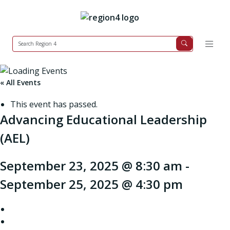
« All Events
This event has passed.
Advancing Educational Leadership
(AEL)
September 23, 2025 @ 8:30 am
-
September 25, 2025 @ 4:30 pm