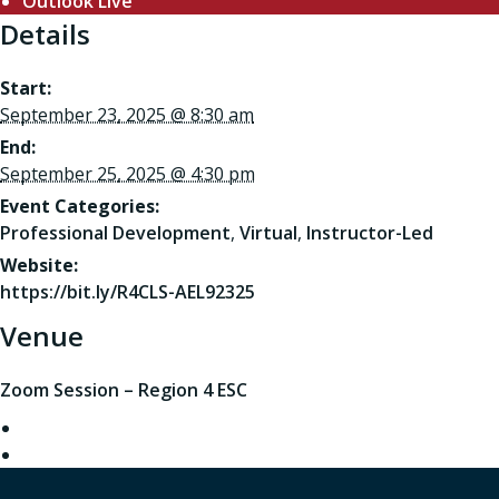
Outlook Live
Details
Start:
September 23, 2025 @ 8:30 am
End:
September 25, 2025 @ 4:30 pm
Event Categories:
Professional Development
,
Virtual
,
Instructor-Led
Website:
https://bit.ly/R4CLS-AEL92325
Venue
Zoom Session – Region 4 ESC