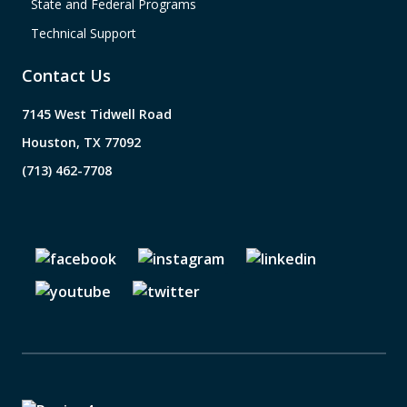
State and Federal Programs
Technical Support
Contact Us
7145 West Tidwell Road
Houston, TX 77092
(713) 462-7708