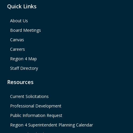
Quick Links
About Us
Board Meetings
Canvas
Careers
Region 4 Map
Staff Directory
Resources
Current Solicitations
Professional Development
Public Information Request
Region 4 Superintendent Planning Calendar