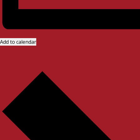
Add to calendar