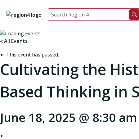
« All Events
This event has passed.
Cultivating the His
Based Thinking in S
June 18, 2025 @ 8:30 am