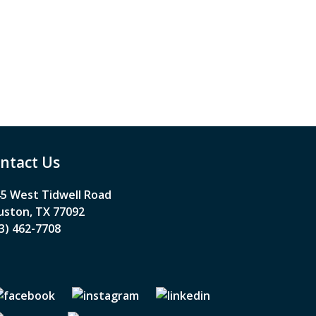
ntact Us
5 West Tidwell Road
ston, TX 77092
3) 462-7708