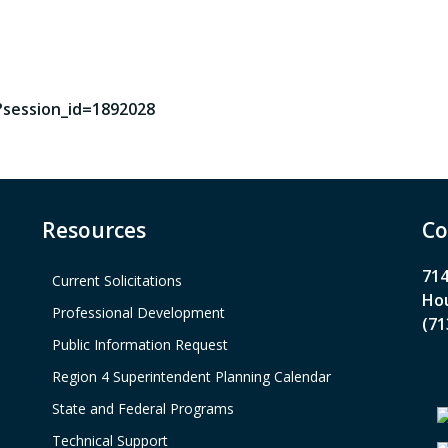
?session_id=1892028
Resources
Co
714
Current Solicitations
Hou
Professional Development
(71
Public Information Request
Region 4 Superintendent Planning Calendar
State and Federal Programs
Technical Support