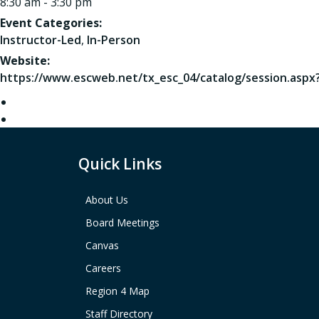
8:30 am - 3:30 pm
Event Categories:
Instructor-Led
,
In-Person
Website:
https://www.escweb.net/tx_esc_04/catalog/session.aspx
Quick Links
About Us
Board Meetings
Canvas
Careers
Region 4 Map
Staff Directory