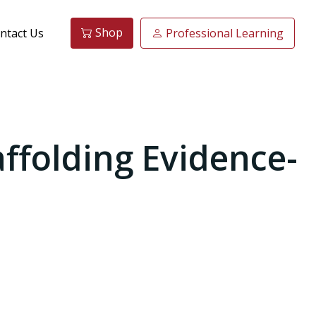
Shop
ntact Us
Professional Learning
affolding Evidence-