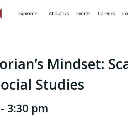
Explore
About Us
Events
Careers
Co
torian’s Mindset: Sc
ocial Studies
-
3:30 pm