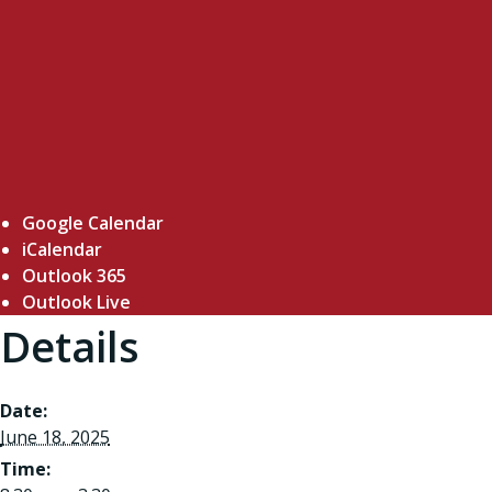
Google Calendar
iCalendar
Outlook 365
Outlook Live
Details
Date:
June 18, 2025
Time: