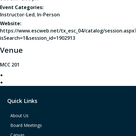
Event Categories:
Instructor-Led
,
In-Person
Website:
https://www.escweb.net/tx_esc_04/catalog/session.aspx
isSearch=1&session_id=1902913
Venue
MCC 201
Quick Links
About Us
Board Meetings
Canvas