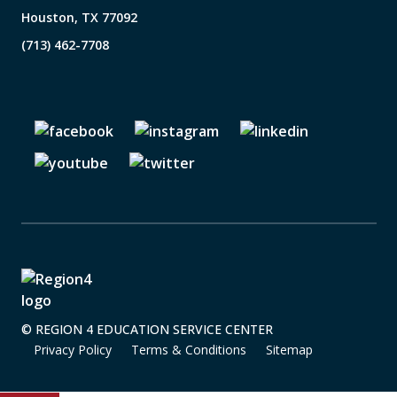
Houston, TX 77092
(713) 462-7708
© REGION 4 EDUCATION SERVICE CENTER
Privacy Policy
Terms & Conditions
Sitemap