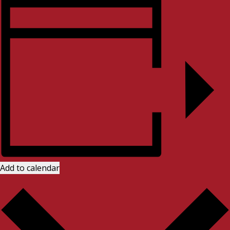
Add to calendar