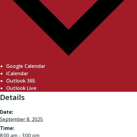
Google Calendar
iCalendar
Outlook 365
Outlook Live
Details
Date:
September 8, 2025
Time:
8:00 am - 3:00 pm