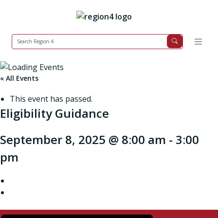
« All Events
This event has passed.
Eligibility Guidance
September 8, 2025 @ 8:00 am
-
3:00
pm