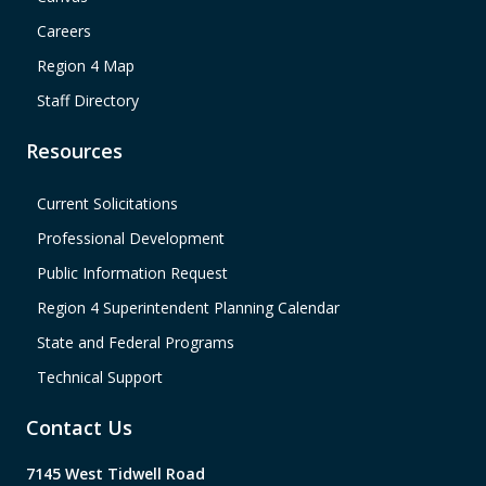
Careers
Region 4 Map
Staff Directory
Resources
Current Solicitations
Professional Development
Public Information Request
Region 4 Superintendent Planning Calendar
State and Federal Programs
Technical Support
Contact Us
7145 West Tidwell Road