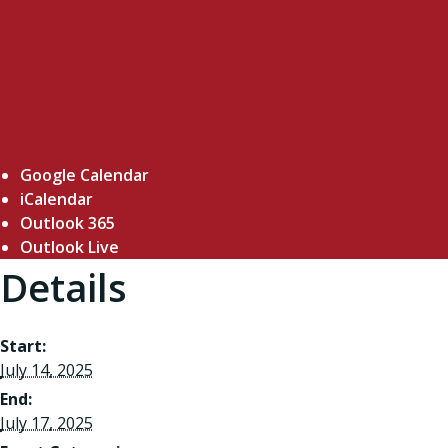
Google Calendar
iCalendar
Outlook 365
Outlook Live
Details
Start:
July 14, 2025
End:
July 17, 2025