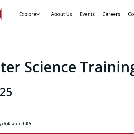
Explore
About Us
Events
Careers
Co
er Science Trainin
025
ly/R4LaunchK5
.