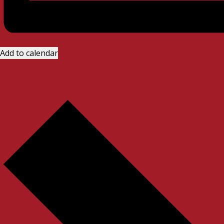
Add to calendar