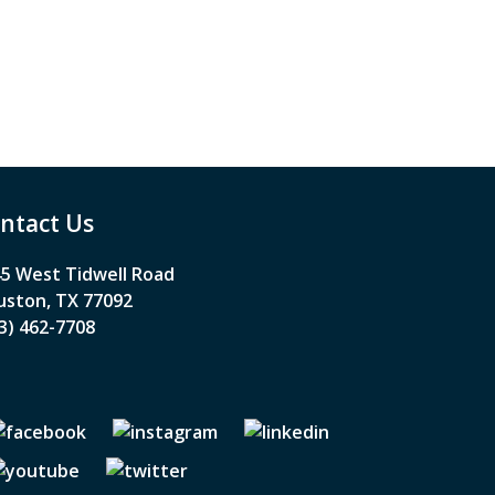
ntact Us
5 West Tidwell Road
ston, TX 77092
3) 462-7708