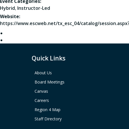
Event Categories:
Hybrid
,
Instructor-Led
Website:
https://www.escweb.net/tx_esc_04/catalog/session.aspx
Quick Links
About Us
Board Meetings
Canvas
Careers
Region 4 Map
Staff Directory