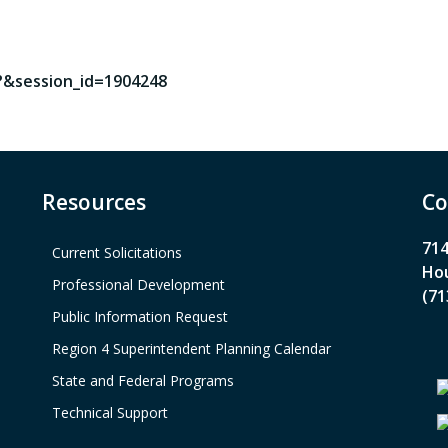
?&session_id=1904248
Resources
Co
714
Current Solicitations
Hou
Professional Development
(71
Public Information Request
Region 4 Superintendent Planning Calendar
State and Federal Programs
Technical Support