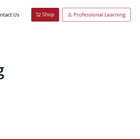
Shop
ntact Us
Professional Learning
g