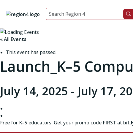
« All Events
This event has passed.
Launch_K–5 Comput
July 14, 2025
-
July 17, 2
Free for K–5 educators!
Get your promo code FIRST at
bit.