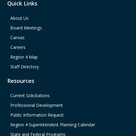
Quick Links
About Us
Board Meetings
Canvas
Careers
Region 4 Map
Staff Directory
Resources
Current Solicitations
Professional Development
Public Information Request
Region 4 Superintendent Planning Calendar
State and Federal Programs