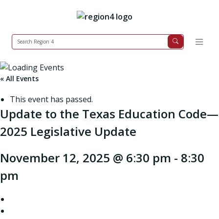
« All Events
This event has passed.
Update to the Texas Education Code—
2025 Legislative Update
November 12, 2025 @ 6:30 pm
-
8:30
pm