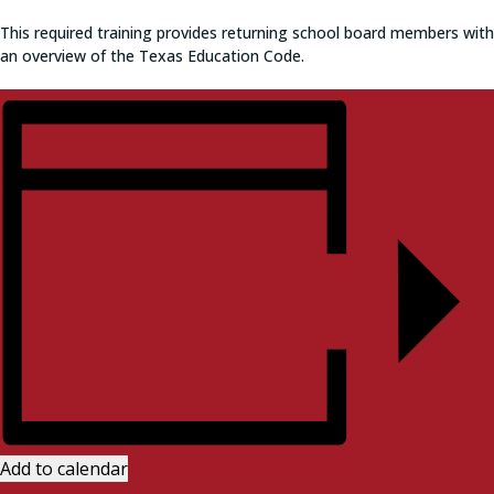
This required training provides returning school board members with
an overview of the Texas Education Code.
Add to calendar