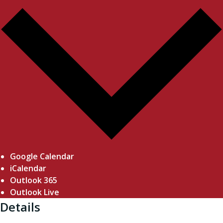
Google Calendar
iCalendar
Outlook 365
Outlook Live
Details