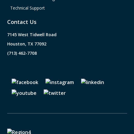
Technical Support
Contact Us
7145 West Tidwell Road
Houston, TX 77092
(713) 462-7708