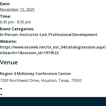
Date:
November 12, 2025
Time:
6:30 pm - 8:30 pm
Event Categories:
In-Person
,
Instructor-Led
,
Professional Development
Website:
https://www.escweb.net/tx_esc_04/catalog/session.aspx
isSearch=1&session_id=1919522
Venue
Region 4 McKinney Conference Center
7200 Northwest Drive, Houston, Texas, 77092