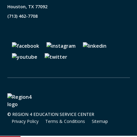
Houston, TX 77092
(713) 462-7708
© REGION 4 EDUCATION SERVICE CENTER
Privacy Policy
Terms & Conditions
Sitemap