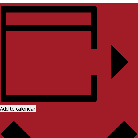
Add to calendar