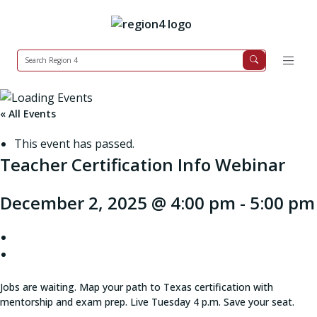
« All Events
This event has passed.
Teacher Certification Info Webinar
December 2, 2025 @ 4:00 pm
-
5:00 pm
Jobs are waiting. Map your path to Texas certification with
mentorship and exam prep. Live Tuesday 4 p.m. Save your seat.