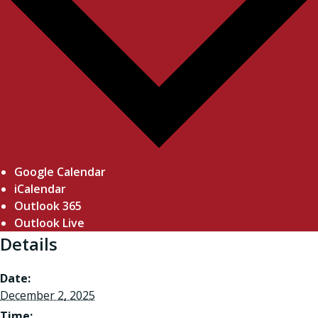
Google Calendar
iCalendar
Outlook 365
Outlook Live
Details
Date:
December 2, 2025
Time: