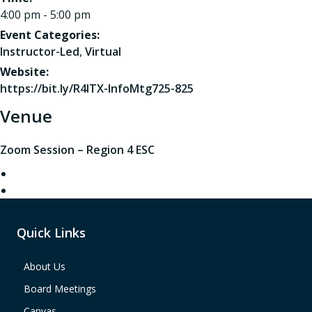
4:00 pm - 5:00 pm
Event Categories:
Instructor-Led
,
Virtual
Website:
https://bit.ly/R4ITX-InfoMtg725-825
Venue
Zoom Session – Region 4 ESC
Quick Links
About Us
Board Meetings
Canvas