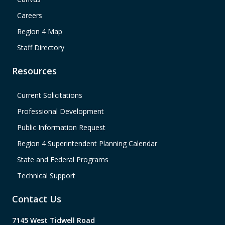
Careers
Region 4 Map
Staff Directory
Resources
Current Solicitations
Professional Development
Public Information Request
Region 4 Superintendent Planning Calendar
State and Federal Programs
Technical Support
Contact Us
7145 West Tidwell Road