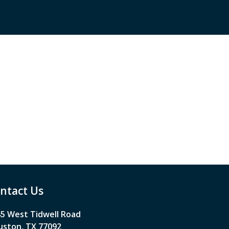
ntact Us
5 West Tidwell Road
ston, TX 77092