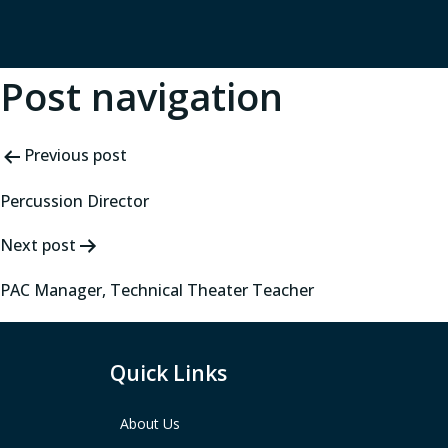
Post navigation
Previous post
Percussion Director
Next post
PAC Manager, Technical Theater Teacher
Quick Links
About Us