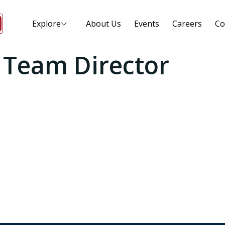
Explore
About Us
Events
Careers
Co
l Team Director