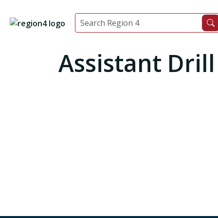
Assistant Dril