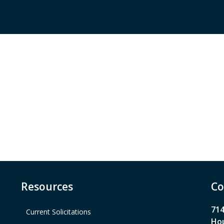
Resources
Co
714
Current Solicitations
Hou