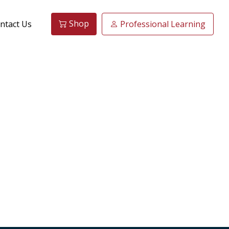
Shop
ntact Us
Professional Learning