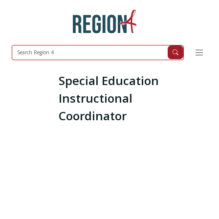
Special Education
Instructional
Coordinator