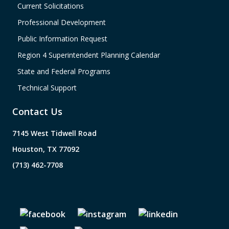
Current Solicitations
Professional Development
Public Information Request
Region 4 Superintendent Planning Calendar
State and Federal Programs
Technical Support
Contact Us
7145 West Tidwell Road
Houston, TX 77092
(713) 462-7708