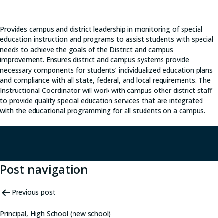
Provides campus and district leadership in monitoring of special
education instruction and programs to assist students with special
needs to achieve the goals of the District and campus
improvement. Ensures district and campus systems provide
necessary components for students’ individualized education plans
and compliance with all state, federal, and local requirements. The
Instructional Coordinator will work with campus other district staff
to provide quality special education services that are integrated
with the educational programming for all students on a campus.
Post navigation
Previous post
Principal, High School (new school)