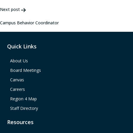
Next post
Campus Behavior Coordinator
Quick Links
About Us
Board Meetings
Canvas
Careers
Region 4 Map
Staff Directory
Resources