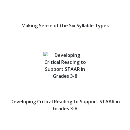
Making Sense of the Six Syllable Types
Developing Critical Reading to Support STAAR in
Grades 3-8