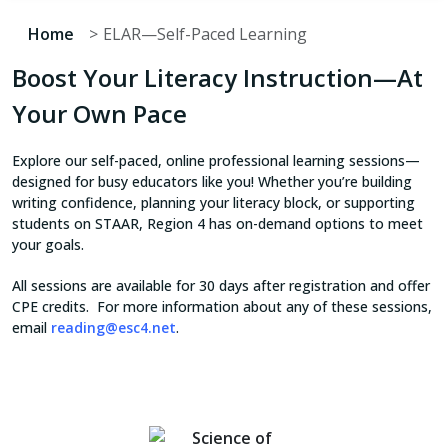
Home
ELAR—Self-Paced Learning
Boost Your Literacy Instruction—At
Your Own Pace
Explore our self-paced, online professional learning sessions—
designed for busy educators like you! Whether you’re building
writing confidence, planning your literacy block, or supporting
students on STAAR, Region 4 has on-demand options to meet
your goals.
All sessions are available for 30 days after registration and offer
CPE credits. For more information about any of these sessions,
email
reading@esc4.net
.