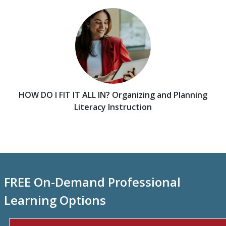
HOW DO I FIT IT ALL IN? Organizing and Planning
Literacy Instruction
FREE On-Demand Professional
Learning Options