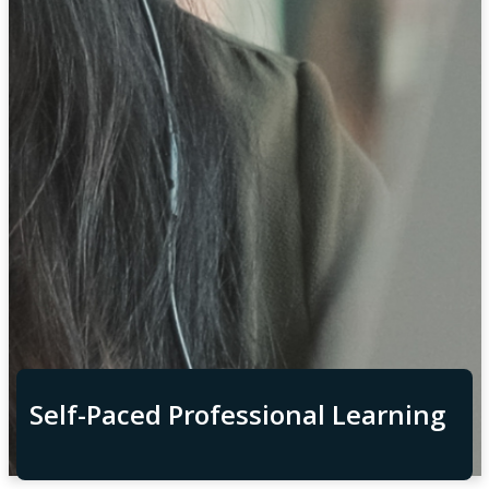
Self-Paced Professional Learning