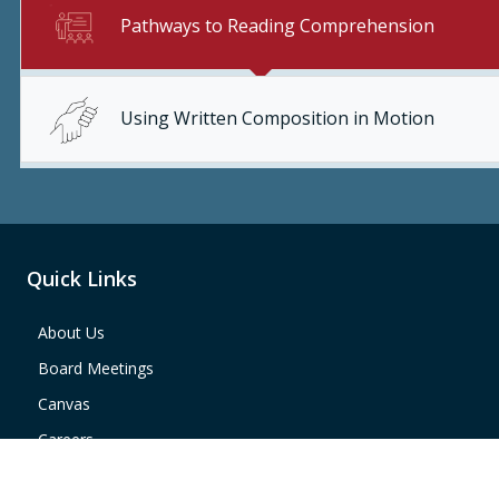
Pathways to Reading Comprehension
Using Written Composition in Motion
Quick Links
About Us
Board Meetings
Canvas
Careers
Region 4 Map