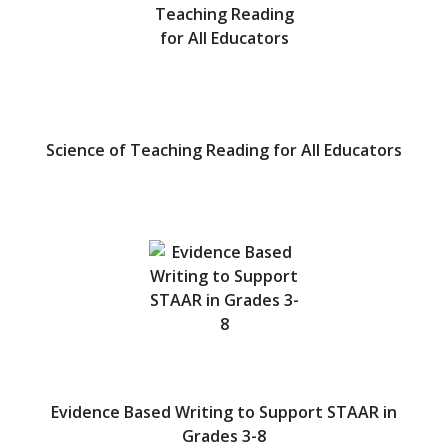
Science of Teaching Reading for All Educators
Evidence Based Writing to Support STAAR in
Grades 3-8