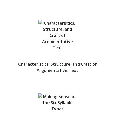
Characteristics, Structure, and Craft of
Argumentative Text