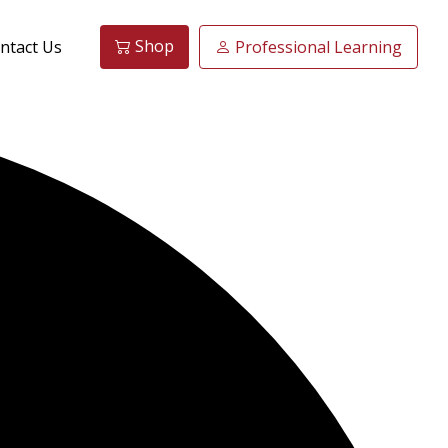
Shop
ntact Us
Professional Learning