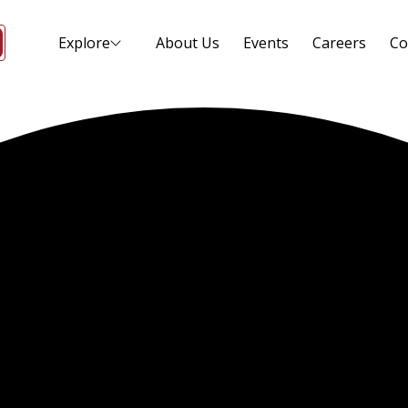
Explore
About Us
Events
Careers
Co