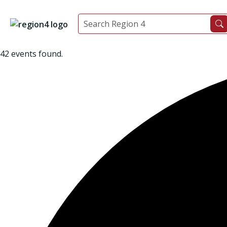
42 events found.