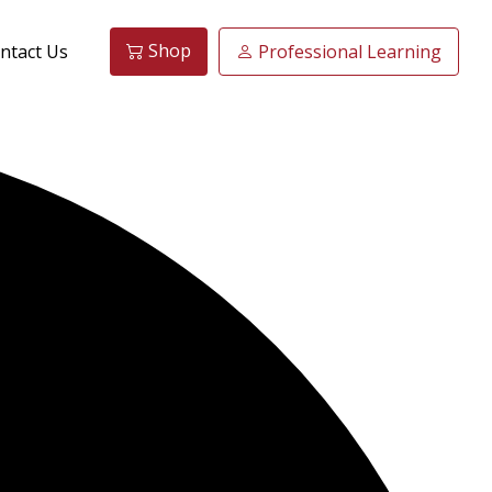
Shop
ntact Us
Professional Learning