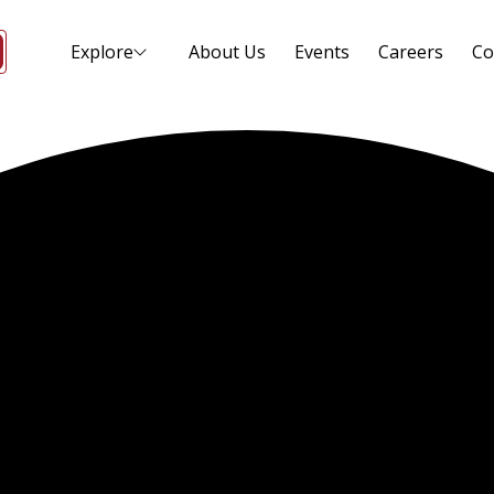
Explore
About Us
Events
Careers
Co