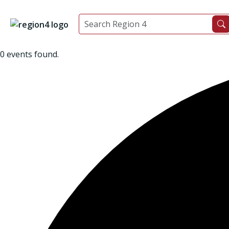
0 events found.