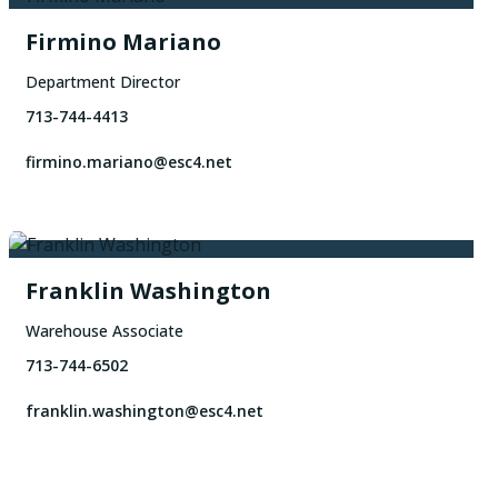
Firmino Mariano
Department Director
713-744-4413
firmino.mariano@esc4.net
Franklin Washington
Warehouse Associate
713-744-6502
franklin.washington@esc4.net