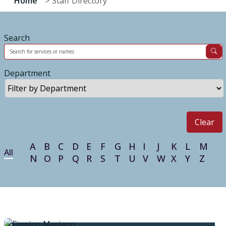
Home
Staff Directory
Search
Department
Clear
A
B
C
D
E
F
G
H
I
J
K
L
M
All
N
O
P
Q
R
S
T
U
V
W
X
Y
Z