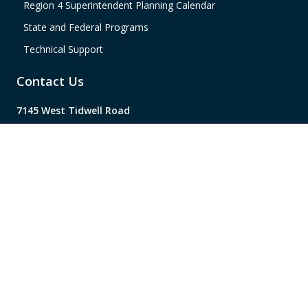
Region 4 Superintendent Planning Calendar
State and Federal Programs
Technical Support
Contact Us
7145 West Tidwell Road
Houston, TX 77092
(713) 462-7708