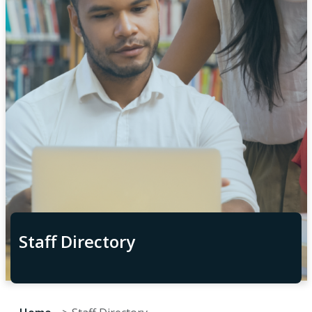
Staff Directory