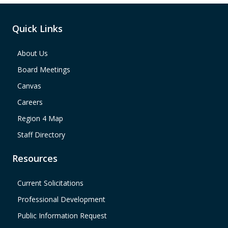
Quick Links
About Us
Board Meetings
Canvas
Careers
Region 4 Map
Staff Directory
Resources
Current Solicitations
Professional Development
Public Information Request