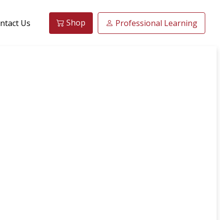
Shop
ntact Us
Professional Learning