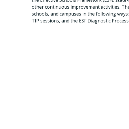
the Effective Schools Framework (ESF), state-
other continuous improvement activities. The 
schools, and campuses in the following ways
TIP sessions, and the ESF Diagnostic Process