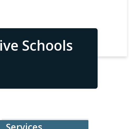
ive Schools
Services