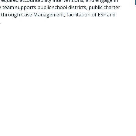
required accountability interventions, and engage in
team supports public school districts, public charter
: through Case Management, facilitation of ESF and
.