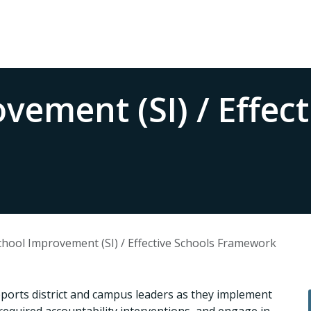
vement (SI) / Effect
chool Improvement (SI) / Effective Schools Framework
rts district and campus leaders as they implement