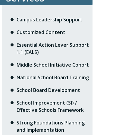
Campus Leadership Support
Customized Content
Essential Action Lever Support
1.1 (EALS)
Middle School Initiative Cohort
National School Board Training
School Board Development
School Improvement (SI) /
Effective Schools Framework
Strong Foundations Planning
and Implementation