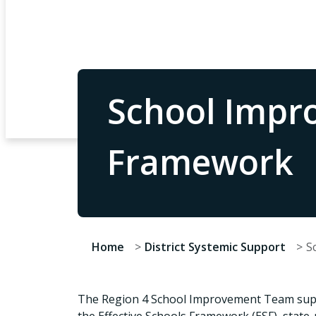
School Impro
Framework
Home
District Systemic Support
S
The Region 4 School Improvement Team suppo