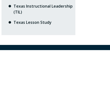
Texas Instructional Leadership
(TIL)
Texas Lesson Study
ntact Us
5 West Tidwell Road
ston, TX 77092
3) 462-7708