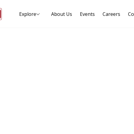
Explore
About Us
Events
Careers
Co